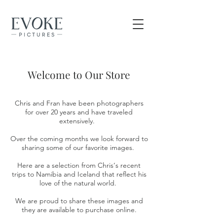
Welcome to Our Store
Chris and Fran have been photographers
for over 20 years and have traveled
extensively.
Over the coming months we look forward to
sharing some of our favorite images.
Here are a selection from Chris‘s recent
trips to Namibia and Iceland that reflect his
love of the natural world.
We are proud to share these images and
they are available to purchase online.