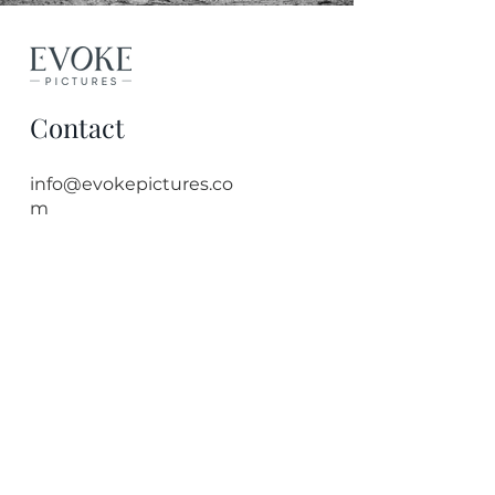
Contact
info@evokepictures.co
m
Quick Links
Bristol Photographer
Event Photography
Headshot Photography
Corporate Photographer