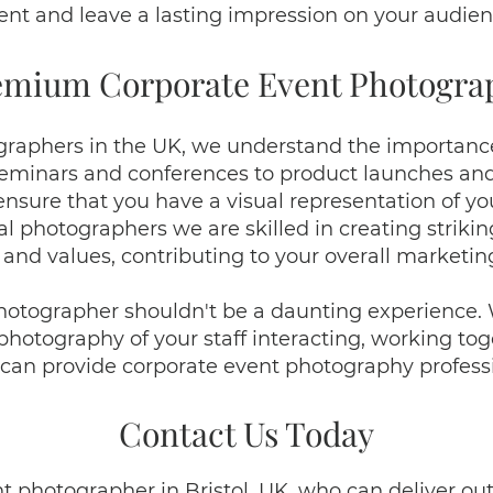
ent and leave a lasting impression on your audien
emium Corporate Event Photogra
raphers in the UK, we understand the importance
eminars and conferences to product launches and 
nsure that you have a visual representation of 
l photographers we are skilled in creating strik
 and values, contributing to your overall marketin
hotographer shouldn't be a daunting experience
otography of your staff interacting, working toget
can provide corporate event photography professio
Contact Us Today
ent photographer in Bristol, UK, who can deliver 