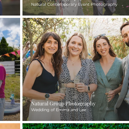
Natural Contemporary Event Photography
Natural Group Photography
Wedding of Emma and Lee