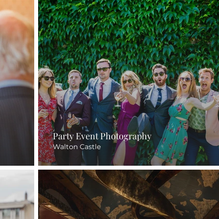
Party Event Photography
Walton Castle