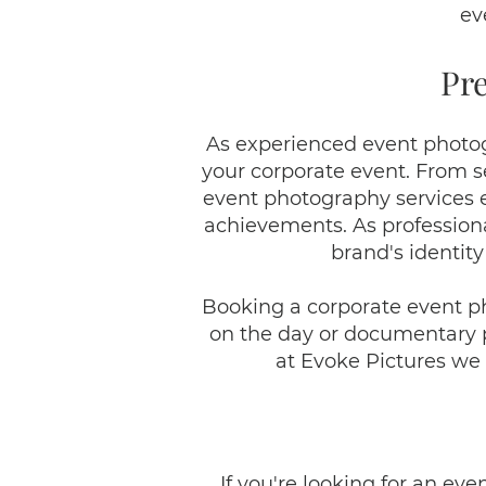
ev
Pr
As experienced event photog
your corporate event. From s
event photography services e
achievements. As professiona
brand's identity
Booking a corporate event p
on the day or documentary ph
at Evoke Pictures we 
If you're looking for an ev