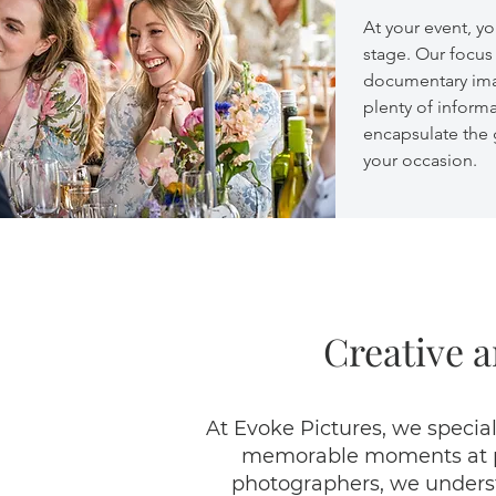
At your event, yo
stage. Our focus 
documentary ima
plenty of inform
encapsulate the
your occasion.
Creative a
At Evoke Pictures, we special
memorable moments at par
photographers, we understa