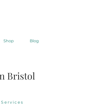
Shop
Blog
n Bristol
 Services