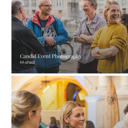
Candid Event Photography
M-shed