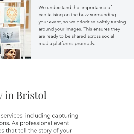
We understand the importance of
capitalising on the buzz surrounding
your event, so we prioritise swiftly turning
around your images. This ensures they
are ready to be shared across social
media platforms promptly.
 in Bristol
 services, including capturing
ns. As professional event
that tell the story of your