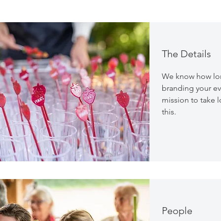
The Details
We know how long
branding your ev
mission to take lo
this.
People