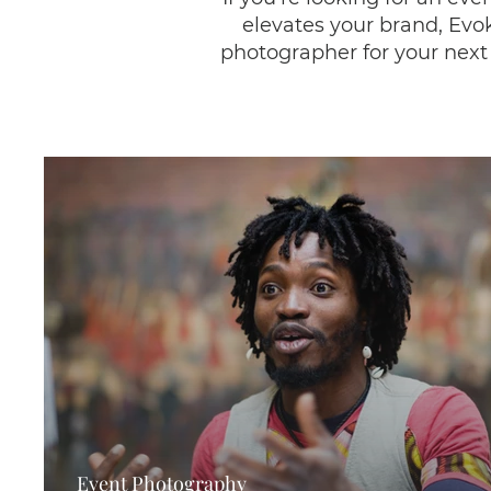
elevates your brand, Evok
photographer for your next 
Event Photography