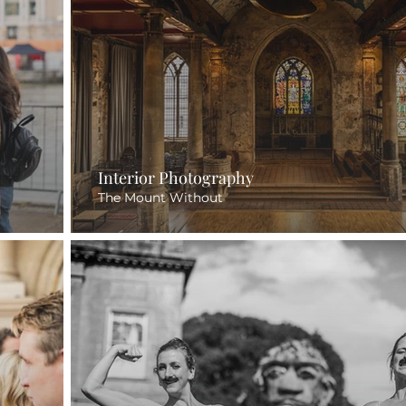
Interior Photography
The Mount Without