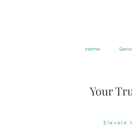
Home
Servi
Your Tru
Elevate 