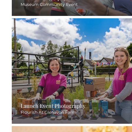
Museum Community Event
Launch Event Photography
Flourish At Glenavon Farm