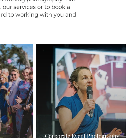
 our services or to book a
rd to working with you and
Corporate Event Photography