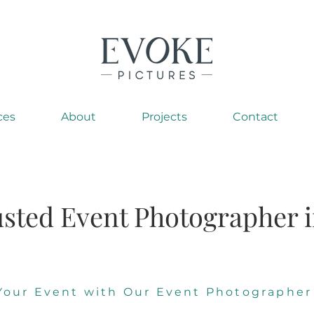
ces
About
Projects
Contact
sted Event Photographer i
Your Event with Our Event Photographer