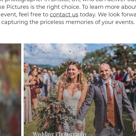
e Pictures is the right choice. To learn more about
event, feel free to
contact us
today. We look forwa
capturing the priceless memories of your events.
Wedding Photography