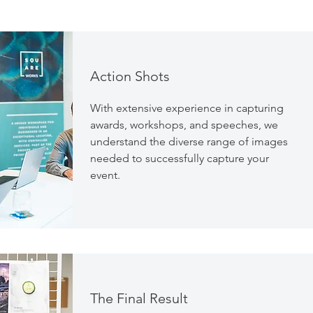
Action Shots
With extensive experience in capturing
awards, workshops, and speeches, we
understand the diverse range of images
needed to successfully capture your
event.
The Final Result