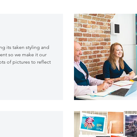
 its taken styling and
ent so we make it our
ts of pictures to reflect