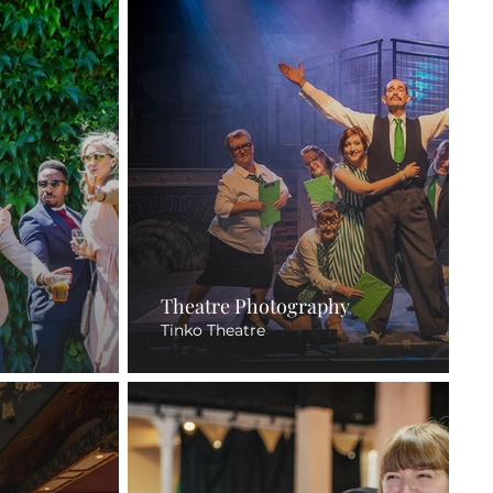
Theatre Photography
Tinko Theatre