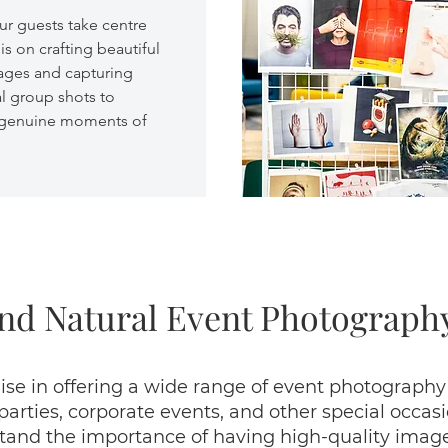
ur guests take centre
is on crafting beautiful
ges and capturing
al group shots to
 genuine moments of
nd Natural Event Photography
ise in offering a wide range of event photography
ties, corporate events, and other special occasio
nd the importance of having high-quality images 