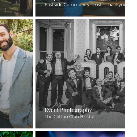
Eastside Community Trust - Thankyou Awa
Event Photography
The Clifton Club Bristol