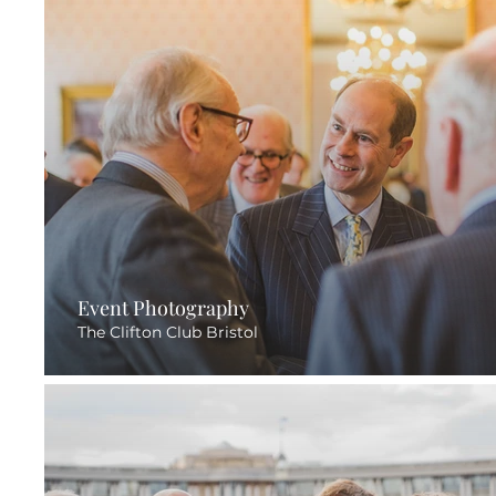
Event Photography
The Clifton Club Bristol