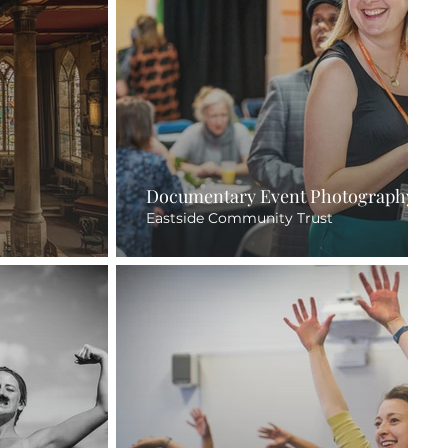
Documentary Event Photography
Eastside Community Trust