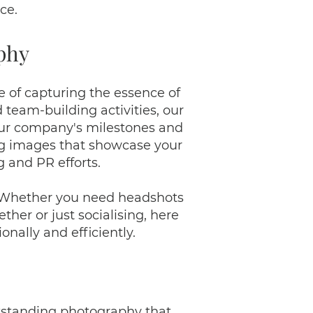
ce.
phy
 of capturing the essence of
team-building activities, our
your company's milestones and
ing images that showcase your
g and PR efforts.
. Whether you need headshots
her or just socialising, here
nally and efficiently.
outstanding photography that