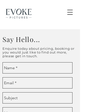
Say Hello...
Enquire today about pricing, booking or
you would just like to find out more,
please get in touch.