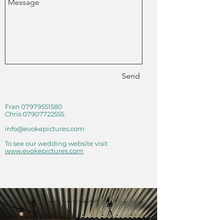
Send
Fran
07979551580
Chris
07907722555
info@evokepictures.com
To see our wedding website visit
www.evokepictures.com