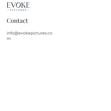
Contact
info@evokepictures.co
m
Quick Links
Bristol Photographer
Event Photography
Headshot Photography
Corporate Photographer
Blog