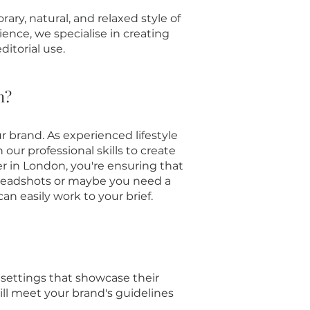
ry, natural, and relaxed style of
ience, we specialise in creating
ditorial use.
n?
r brand. As experienced lifestyle
r professional skills to create
er in London, you're ensuring that
 headshots or maybe you need a
an easily work to your brief.
 settings that showcase their
will meet your brand's guidelines