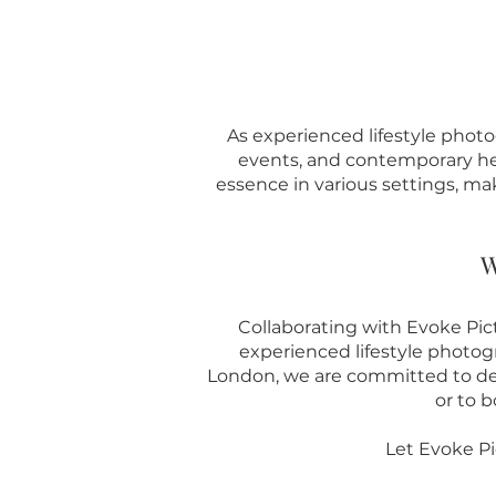
As experienced lifestyle photo
events, and contemporary hea
essence in various settings, ma
W
Collaborating with Evoke Pict
experienced lifestyle photog
London, we are committed to deli
or to b
Let Evoke Pi