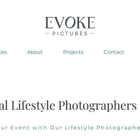
ces
About
Projects
Contact
al Lifestyle Photographers
our Event with Our Lifestyle Photographe