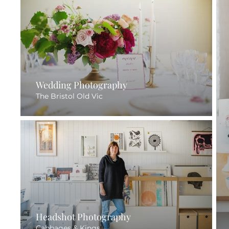
Wedding Photography
The Bristol Old Vic
Headshot Photography
Cabbages & Kings