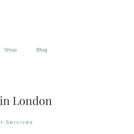
Shop
Blog
 in London
r Services