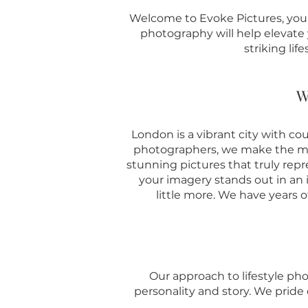
Welcome to Evoke Pictures, your 
photography will help elevate y
striking lif
W
London is a vibrant city with co
photographers, we make the mos
stunning pictures that truly repr
your imagery stands out in an
little more. We have years o
Our approach to lifestyle pho
personality and story. We pride 