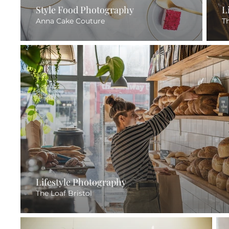
Style Food Photography
L
Anna Cake Couture
T
Lifestyle Photography
The Loaf Bristol