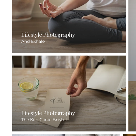
Lifestyle Photography
And Exhale
Lifestyle Photography
The Kiln Clinic Bristol