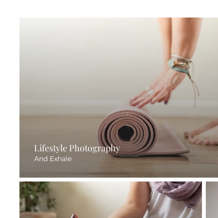
Lifestyle Photography
And Exhale