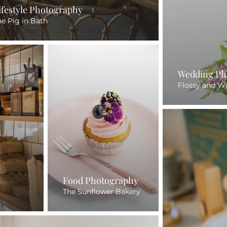
ifestyle Photography
he Pig in Bath
Wedding Ph
Flossy and W
Food Photography
The Sunflower Bakery