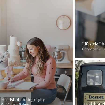
Lifestyle P
Cabbages & K
Headshot Photography
Headshot P
Sunflower Bakery