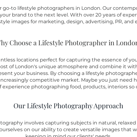
go-to lifestyle photographers in London. Our contempora
our brand to the next level. With over 20 years of exper
estyle images for marketing, design, advertising, PR, and e
hy Choose a Lifestyle Photographer in Londo
untless locations perfect for capturing the essence of you
t of London's unique atmosphere and combine it with ou
esent your business. By choosing a lifestyle photograph
 increasingly competitive market. Maybe you just need
f experience photographing food, products, interiors so c
Our Lifestyle Photography Approach
tography involves capturing subjects in natural, relaxed
ourselves on our ability to create versatile images that 
keeping in mind our clients' needs.