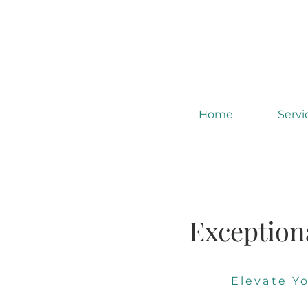
Home
Servi
Exception
Elevate Y