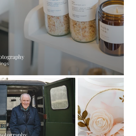
hotography
ings
hotography