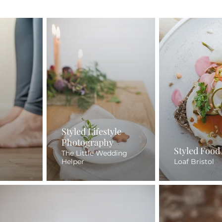
Styled Lifestyle
Photography
Styled Food
The Little Wedding
Helper
Loaf Bristol