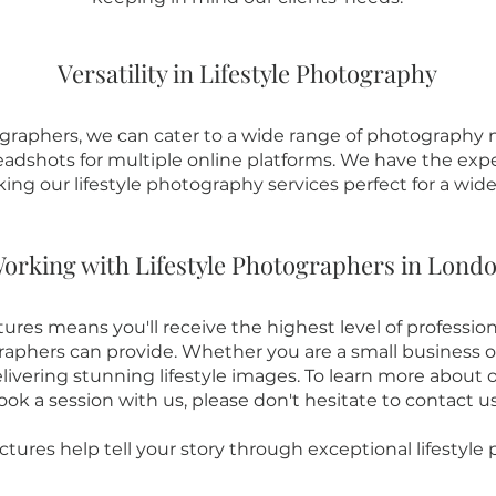
Versatility in Lifestyle Photography
graphers, we can cater to a wide range of photography ne
dshots for multiple online platforms. We have the expe
king our lifestyle photography services perfect for a wid
orking with Lifestyle Photographers in Lond
ures means you'll receive the highest level of profession
raphers can provide. Whether you are a small business or
vering stunning lifestyle images. To learn more about o
ook a session with us, please don't hesitate to contact u
ctures help tell your story through exceptional lifestyle