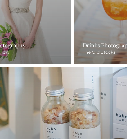
otography
Drinks Photography
illow
The Old Stocks