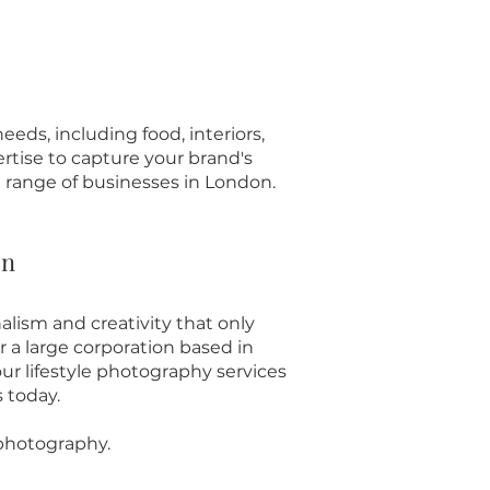
eds, including food, interiors,
rtise to capture your brand's
e range of businesses in London.
on
alism and creativity that only
 a large corporation based in
ur lifestyle photography services
s today.
 photography.