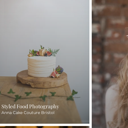
Styled Food Photography
Anna Cake Couture Bristol