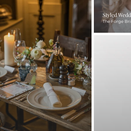
Styled Wedd
The Forge Bri