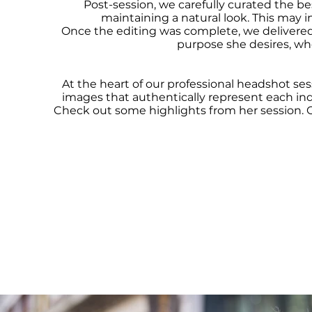
Post-session, we carefully curated the be
maintaining a natural look. This may i
Once the editing was complete, we delivered 
purpose she desires, whet
At the heart of our professional headshot ses
images that authentically represent each indi
Check out some highlights from her session. 