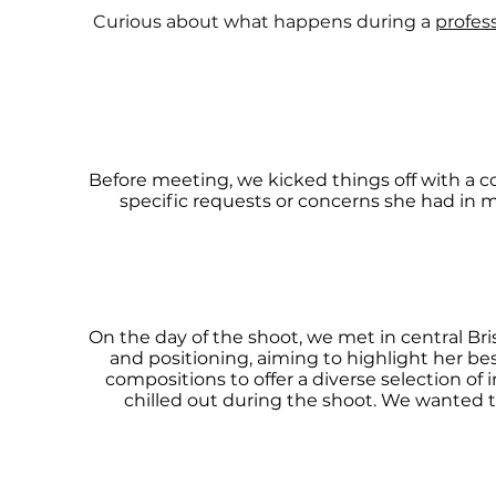
Curious about what happens during a
profes
Before meeting, we kicked things off with a 
specific requests or concerns she had in 
On the day of the shoot, we met in central Br
and positioning, aiming to highlight her be
compositions to offer a diverse selection of
chilled out during the shoot. We wanted t