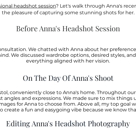
sional headshot session
? Let's walk through Anna's rece
the pleasure of capturing some stunning shots for her.
Before Anna's Headshot Session
consultation. We chatted with Anna about her preferenc
mind. We discussed wardrobe options, desired styles, a
everything aligned with her vision.
On The Day Of Anna's Shoot
istol, conveniently close to Anna's home. Throughout ou
st angles and expressions. We made sure to mix things u
 images for Anna to choose from.
Above all, my top goal w
o create a fun and easygoing vibe because we know that'
Editing Anna's Headshot Photography