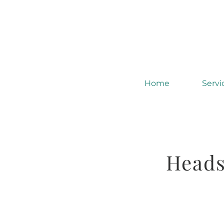
Home
Servi
Heads