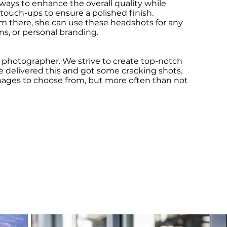
lways to enhance the overall quality while
 touch-ups to ensure a polished finish.
om there, she can use these headshots for any
ons, or personal branding.
he photographer. We strive to create top-notch
we delivered this and got some cracking shots.
mages to choose from, but more often than not