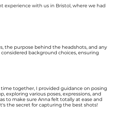
nt experience with us in Bristol, where we had
es, the purpose behind the headshots, and any
nd considered background choices, ensuring
r time together, I provided guidance on posing
p, exploring various poses, expressions, and
as to make sure Anna felt totally at ease and
s the secret for capturing the
best shots!