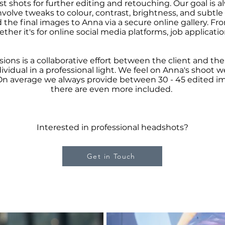
st shots for further editing and retouching. Our goal is a
nvolve tweaks to colour, contrast, brightness, and subtle
the final images to Anna via a secure online gallery. Fr
her it's for online social media platforms, job applicati
sions is a collaborative effort between the client and t
vidual in a professional light. We feel on Anna's shoot 
On average we always provide between 30 - 45 edited i
there are even more included.
Interested in professional headshots?
Get in Touch