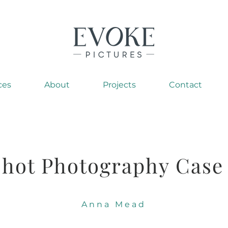
ces
About
Projects
Contact
hot Photography Case
Anna Mead