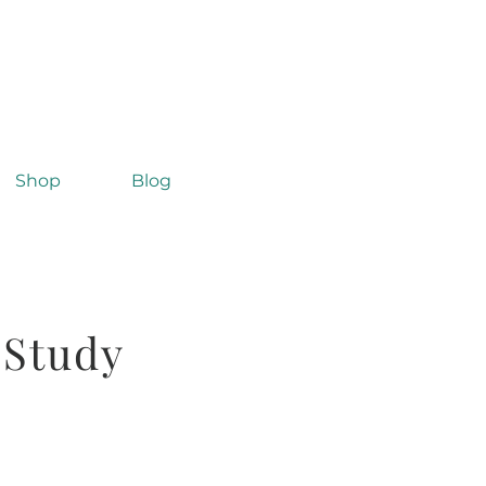
Shop
Blog
 Study