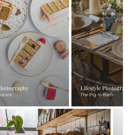
Photography
Lifestyle Photography
uture
The Pig in Bath