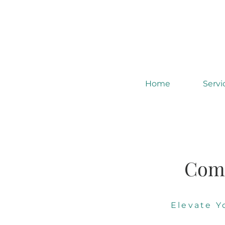
Home
Servi
Comm
Elevate 