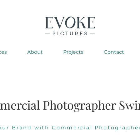
ces
About
Projects
Contact
ercial Photographer Sw
Your Brand with Commercial Photographe