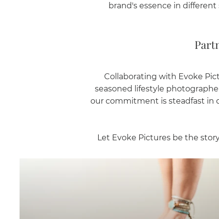
brand's essence in different 
Part
Collaborating with Evoke Pict
seasoned lifestyle photographer
our commitment is steadfast in de
Let Evoke Pictures be the story