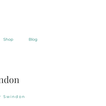
Shop
Blog
indon
r Swindon