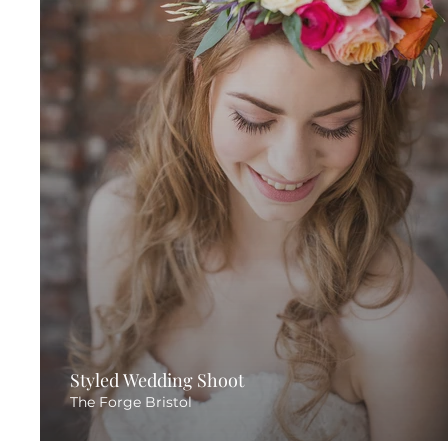
Styled Wedding Shoot
The Forge Bristol