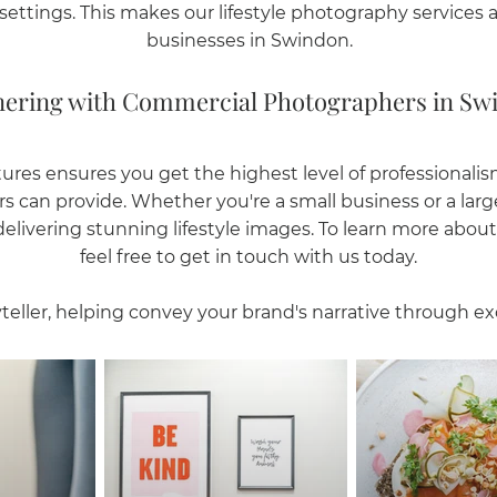
settings. This makes our lifestyle photography services a p
businesses in Swindon.
nering with Commercial Photographers in Sw
ures ensures you get the highest level of professionalism 
s can provide. Whether you're a small business or a lar
livering stunning lifestyle images. To learn more about 
feel free to get in touch with us today.
teller, helping convey your brand's narrative through ex