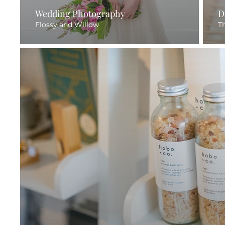
Wedding Photography
D
Flossy and Willow
T