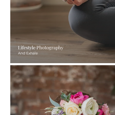
Lifestyle Photography
And Exhale