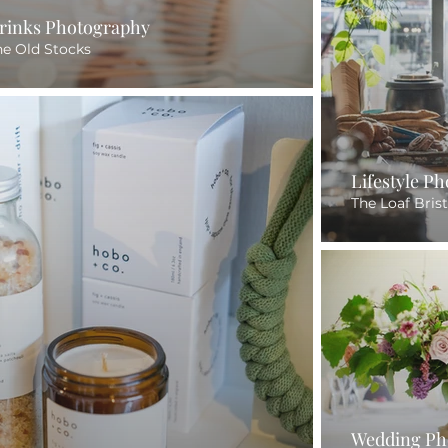
rinks Photography
he Old Stocks
Lifestyle P
The Loaf Brist
Wedding Ph