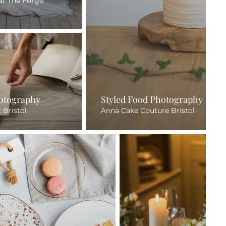
at The Forge
hotography
Styled Food Photography
c Bristol
Anna Cake Couture Bristol