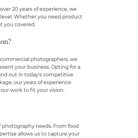
ver 20 years of experience, we
t level. Whether you need product
t you covered.
don?
d commercial photographers, we
esent your business. Opting for a
nd out in today's competitive
age, our years of experience
ur work to fit your vision.
of photography needs. From food
pertise allows us to capture your