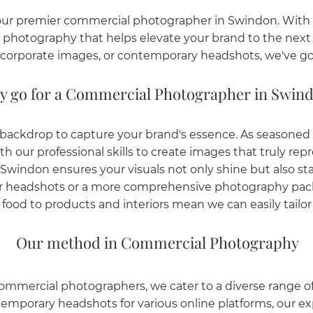
ur premier commercial photographer in Swindon. With o
al photography that helps elevate your brand to the nex
corporate images, or contemporary headshots, we've go
 go for a Commercial Photographer in Swin
c backdrop to capture your brand's essence. As seasone
our professional skills to create images that truly repr
windon ensures your visuals not only shine but also sta
er headshots or a more comprehensive photography pack
ood to products and interiors mean we can easily tailor o
Our method in Commercial Photography
ommercial photographers, we cater to a diverse range 
temporary headshots for various online platforms, our ex