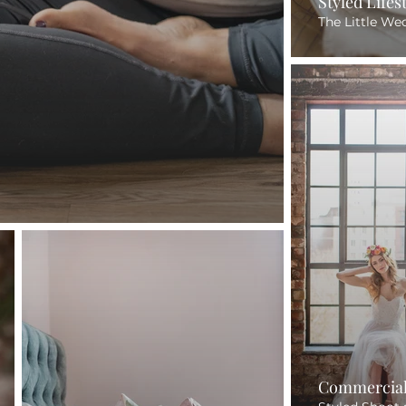
Styled Life
The Little We
Commercial