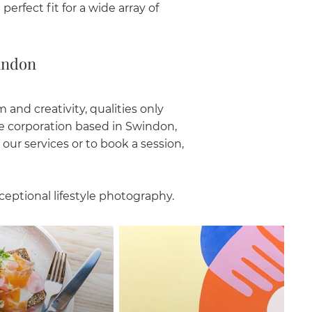
erfect fit for a wide array of
indon
and creativity, qualities only
ge corporation based in Swindon,
our services or to book a session,
ceptional lifestyle photography.