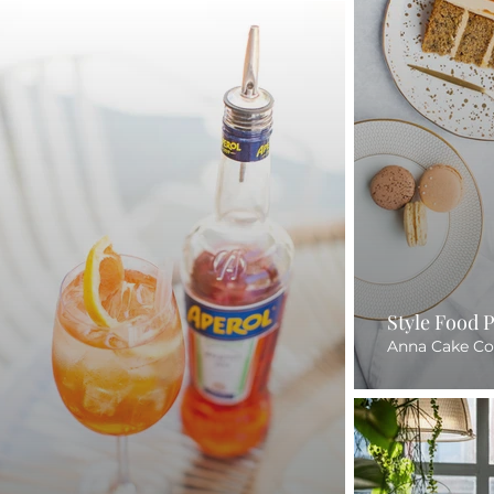
Style Food 
Anna Cake Co