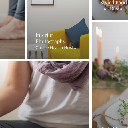
Styled Food
Loaf Bristol
Interior
Photography
Create Health Bristol