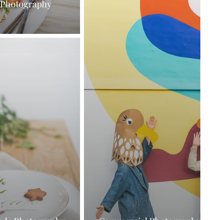
 Photography