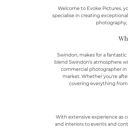
Welcome to Evoke Pictures, yo
specialise in creating exception
photography, 
Why
Swindon, makes for a fantasti
blend Swindon's atmosphere with 
commercial photographer in S
market. Whether you're aft
covering everything from f
With extensive experience as c
and interiors to events and con