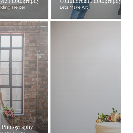
style Photography
Commercial Photography
dding Helper
Lets Make Art
 Photography