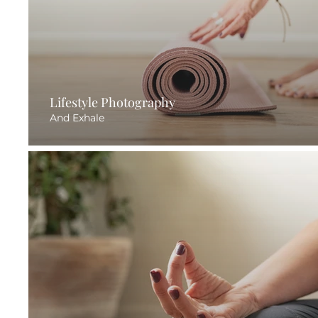
Lifestyle Photography
And Exhale