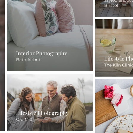
Styled Shoot 
Bristol
Interior Photography
Lifestyle P
Bath Airbnb
The Kiln Clini
Lifestyle Photography
Old Mill