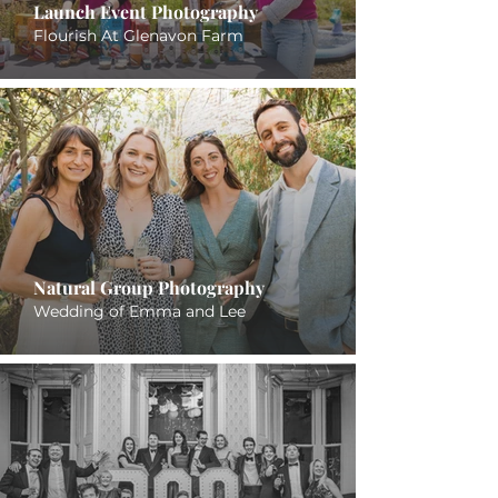
Launch Event Photography
Flourish At Glenavon Farm
Natural Group Photography
Wedding of Emma and Lee