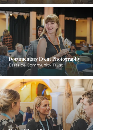
Documentary Event Photography
Eastside Community Trust