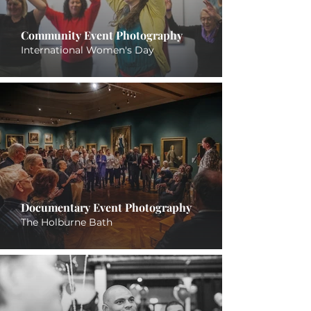
Community Event Photography
International Women's Day
Documentary Event Photography
The Holburne Bath