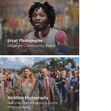
Event Photography
Museum Community Event
Wedding Photography
Natural Contemporary Event
Photography