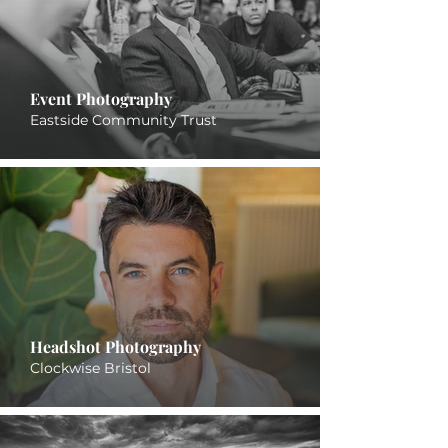
Event Photography
Eastside Community Trust
Headshot Photography
Clockwise Bristol