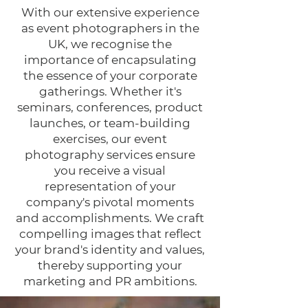
With our extensive experience
as event photographers in the
UK, we recognise the
importance of encapsulating
the essence of your corporate
gatherings. Whether it's
seminars, conferences, product
launches, or team-building
exercises, our event
photography services ensure
you receive a visual
representation of your
company's pivotal moments
and accomplishments. We craft
compelling images that reflect
your brand's identity and values,
thereby supporting your
marketing and PR ambitions.