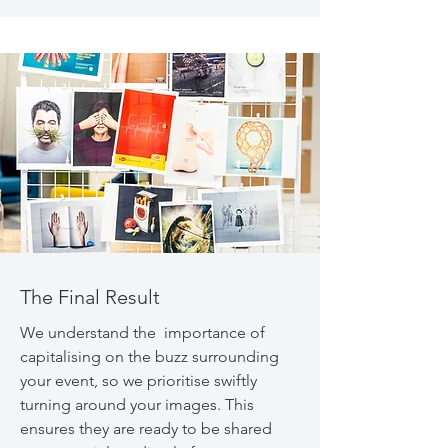
The Final Result
We understand the importance of
capitalising on the buzz surrounding
your event, so we prioritise swiftly
turning around your images. This
ensures they are ready to be shared