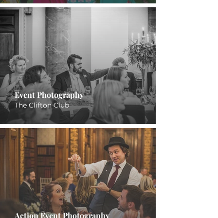
Event Photography
The Clifton Club
Action Event Photography