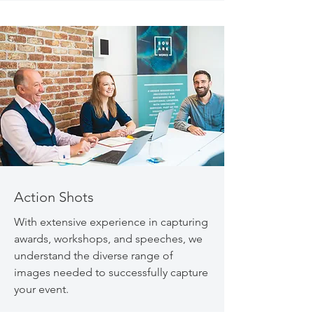
Action Shots
With extensive experience in capturing
awards, workshops, and speeches, we
understand the diverse range of
images needed to successfully capture
your event.