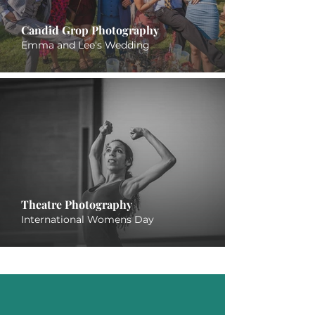
Candid Grop Photography
Emma and Lee's Wedding
Theatre Photography
International Womens Day