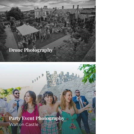
Drone Photography
Party Event Photography
Walton Castle