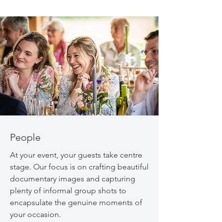
People
At your event, your guests take centre
stage. Our focus is on crafting beautiful
documentary images and capturing
plenty of informal group shots to
encapsulate the genuine moments of
your occasion.