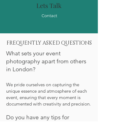
Lets Talk
Contact
FREQUENTLY ASKED QUESTIONS
What sets your event
photography apart from others
in London?
We pride ourselves on capturing the
unique essence and atmosphere of each
event, ensuring that every moment is
documented with creativity and precision.
Do you have any tips for
ensuring our event photos truly
stand out?