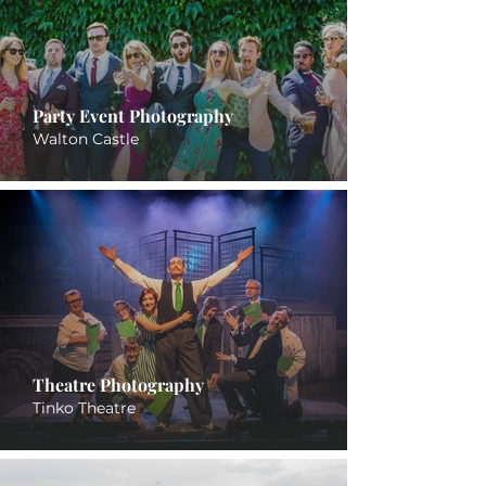
Party Event Photography
Walton Castle
Theatre Photography
Tinko Theatre