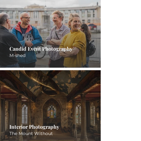
Candid Event Photography
M-shed
Interior Photography
The Mount Without