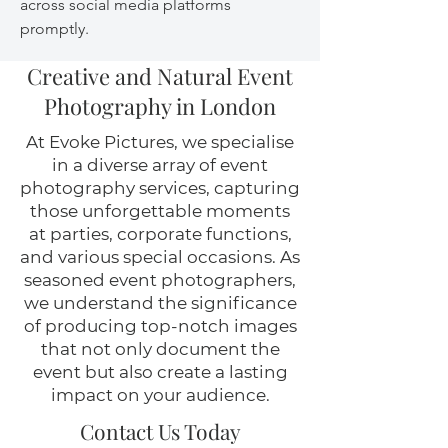
across social media platforms
promptly.
Creative and Natural Event
Photography in London
At Evoke Pictures, we specialise
in a diverse array of event
photography services, capturing
those unforgettable moments
at parties, corporate functions,
and various special occasions. As
seasoned event photographers,
we understand the significance
of producing top-notch images
that not only document the
event but also create a lasting
impact on your audience.
Contact Us Today