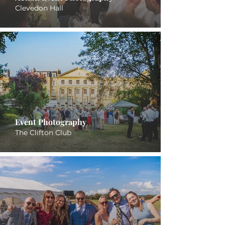
Clevedon Hall
Event Photography
The Clifton Club