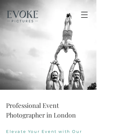
Professional Event
Photographer in London
Elevate Your Event with Our