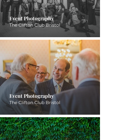
Event Photography
The Clifton Club Bristol
Event Photography
The Clifton Club Bristol