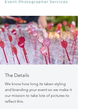
Event Photographer Services
The Details
We know how long its taken styling
and branding your event so we make it
our mission to take lots of pictures to
reflect this.