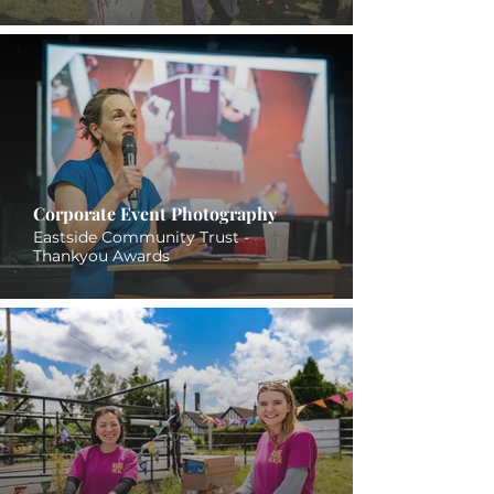
Corporate Event Photography
Eastside Community Trust -
Thankyou Awards