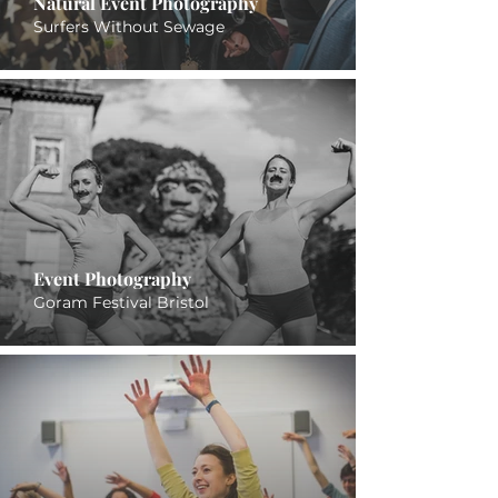
Natural Event Photography
Surfers Without Sewage
Event Photography
Goram Festival Bristol