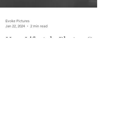
Evoke Pictures
Jan 22, 2024
2 min read
How Lifestyle Photos Can
Transform Your Online
Presence
In today's digital age, having a strong online
presence is more important than ever. A key
element that drives engagement and leaves
a lasting impression on your target audience
is the use of high-quality photography,
particularly lifestyle images. In this blog post,
we'll explore how lifestyle photos can