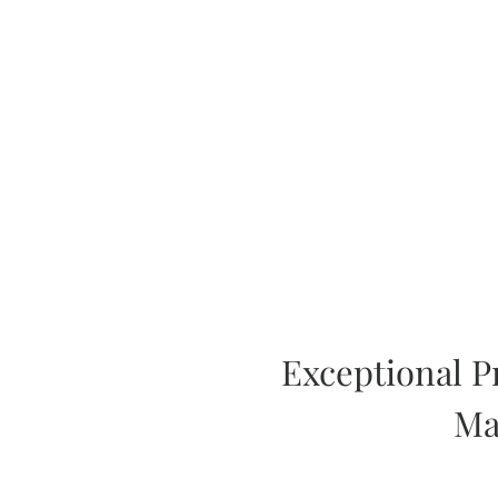
Exceptional P
Ma