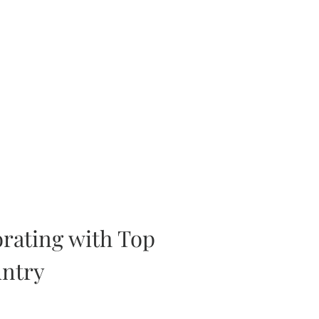
orating with Top
untry