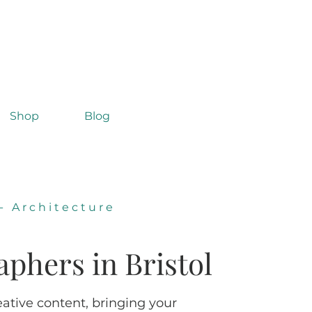
Shop
Blog
-
Architecture
aphers in Bristol
eative content, bringing your