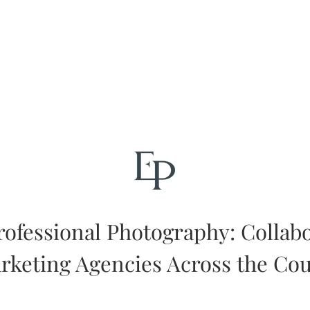
rofessional Photography: Collab
rketing Agencies Across the Co