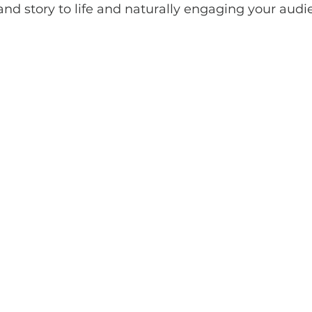
and story to life and naturally engaging your aud