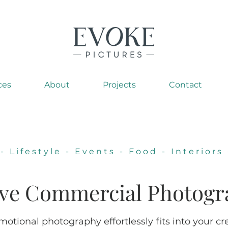
ces
About
Projects
Contact
-
Lifestyle
-
Events
-
Food
-
Interiors
ive
Commercial P
hotogr
otional photography effortlessly fits into your cr