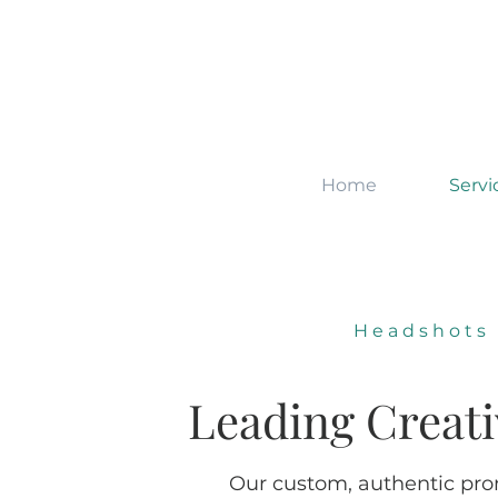
Home
Servi
Headshots
Leading Creat
Our custom, authentic prom